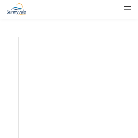
Home
Product
Why us
About us
Join us
Contact us