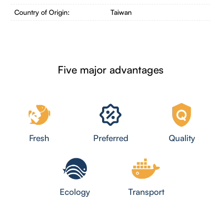
Country of Origin:
Taiwan
Five major advantages
Fresh
Preferred
Quality
Ecology
Transport