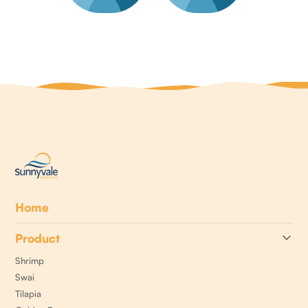
Home
Product
Shrimp
Swai
Tilapia