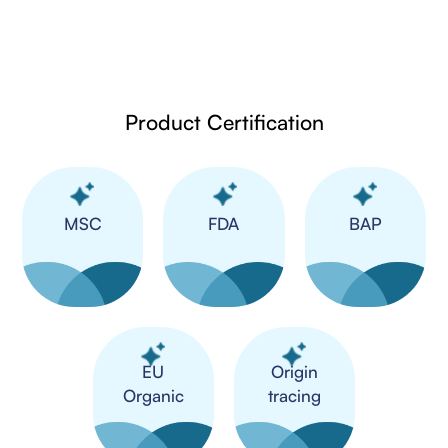
Product Certification
MSC
FDA
BAP
​EU
Origin
Organic
tracing