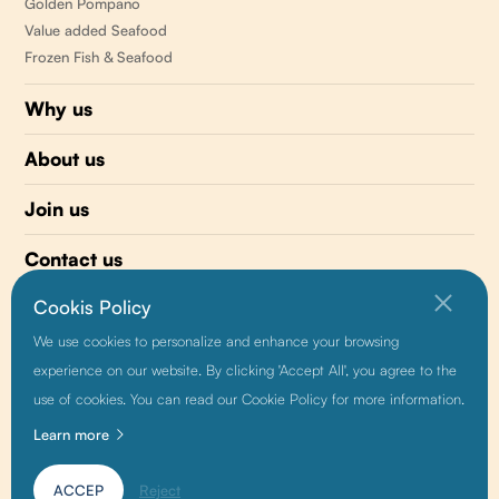
Golden Pompano
Value added Seafood
Frozen Fish & Seafood
Why us
About us
Join us
Contact us
Cookis Policy
510 477-0008
We use cookies to personalize and enhance your browsing
info@sunnyvaleseafood.com
experience on our website. By clicking 'Accept All', you agree to the
use of cookies. You can read our Cookie Policy for more information.
Learn more
Friendship link:
Baidu
|
Alibaba
|
Growthman
ACCEP
Reject