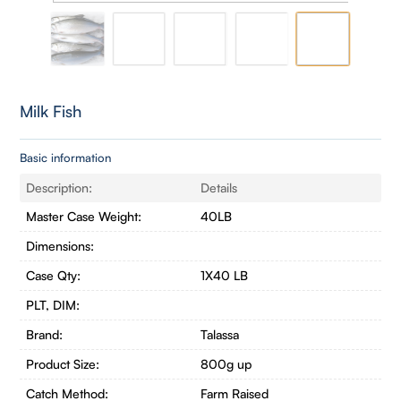
Milk Fish
Basic information
Description:
Details
Master Case Weight:
40LB
Dimensions:
Case Qty:
1X40 LB
PLT, DIM:
Brand:
Talassa
Product Size:
800g up
Catch Method:
Farm Raised