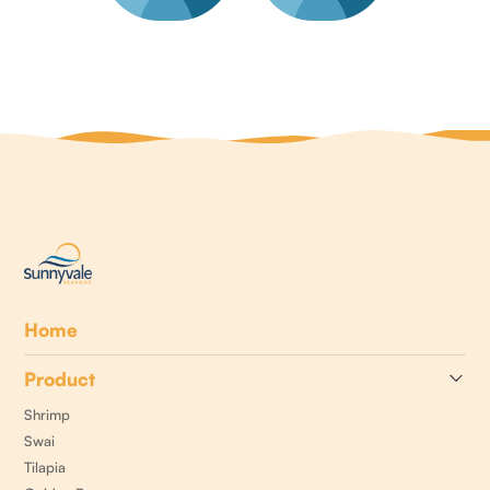
Home
Product
Shrimp
Swai
Tilapia