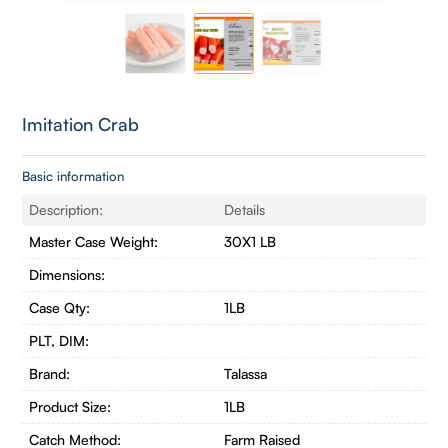
Imitation Crab
Basic information
Description:
Details
Master Case Weight:
30X1 LB
Dimensions:
Case Qty:
1LB
PLT, DIM:
Brand:
Talassa
Product Size:
1LB
Catch Method:
Farm Raised