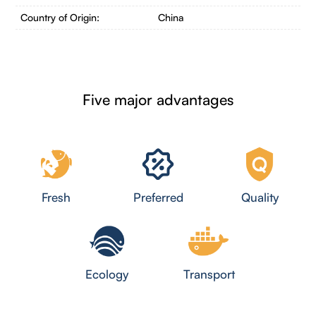
Country of Origin:
China
Five major advantages
Fresh
Preferred
Quality
Ecology
Transport