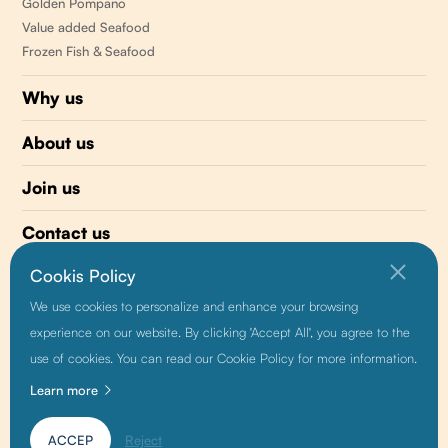
Golden Pompano
Value added Seafood
Frozen Fish & Seafood
Why us
About us
Join us
Contact us
Cookis Policy
510 477-0008
We use cookies to personalize and enhance your browsing
info@sunnyvaleseafood.com
experience on our website. By clicking 'Accept All', you agree to the
use of cookies. You can read our Cookie Policy for more information.
Learn more
Friendship link:
Baidu
|
Alibaba
|
Growthman
ACCEP
Reject