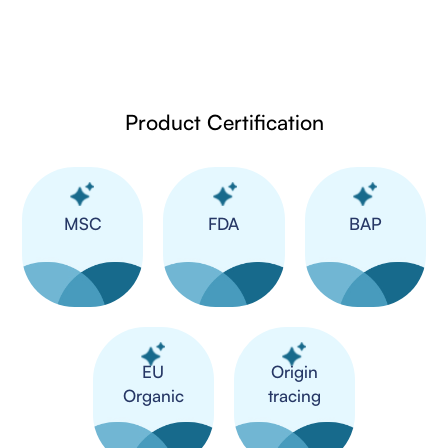
Product Certification
MSC
FDA
BAP
​EU
Origin
Organic
tracing