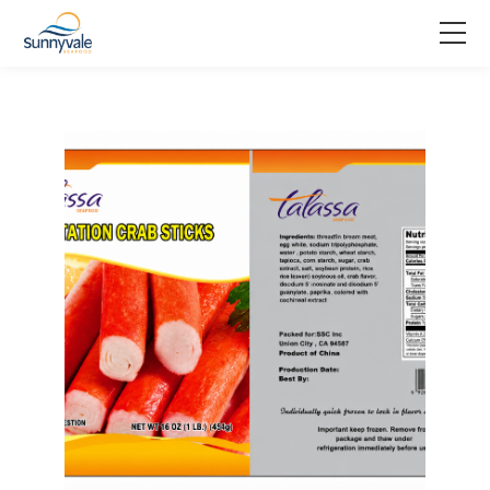
Home
Product
Why us
About us
Join us
Contact us