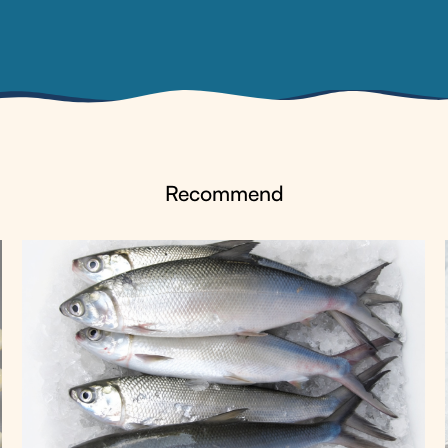
Recommend