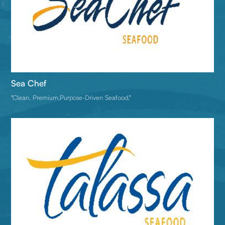
Sea Chef
"Clean. Premium.Purpose-Driven Seafood."