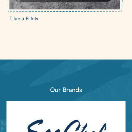
Tilapia Fillets
Our Brands