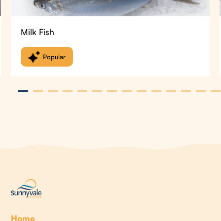
Milk Fish
Popular
Home