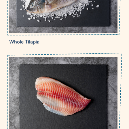
Whole Tilapia