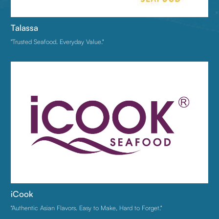
Talassa
"Trusted Seafood. Everyday Value."
iCook
"Authentic Asian Flavors. Easy to Make, Hard to Forget."