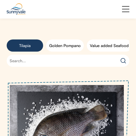
Home
Product
Tilapia
Golden Pompano
Value added Seafood
Why us
About us
Join us
Contact us