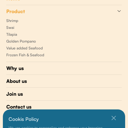
Product
Shrimp
Swai
Tilapia
Golden Pompano
Value added Seafood
Frozen Fish & Seafood
Why us
About us
Join us
Contact us
Cookis Policy
510 477-0008
We use cookies to personalize and enhance your browsing