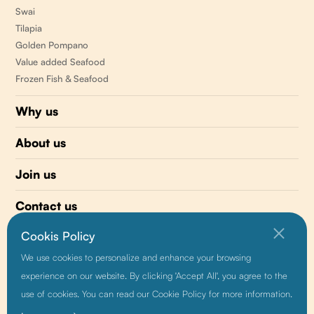
Swai
Tilapia
Golden Pompano
Value added Seafood
Frozen Fish & Seafood
Why us
About us
Join us
Contact us
Cookis Policy
510 477-0008
We use cookies to personalize and enhance your browsing
info@sunnyvaleseafood.com
experience on our website. By clicking 'Accept All', you agree to the
use of cookies. You can read our Cookie Policy for more information.