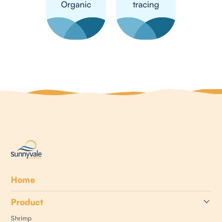
Organic
tracing
Home
Product
Shrimp