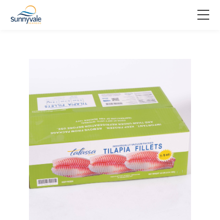
Home
Product
Why us
About us
Join us
Contact us