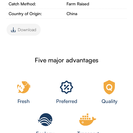
Catch Method:
Farm Raised
Country of Origin:
China
Download
Five major advantages
Fresh
Preferred
Quality