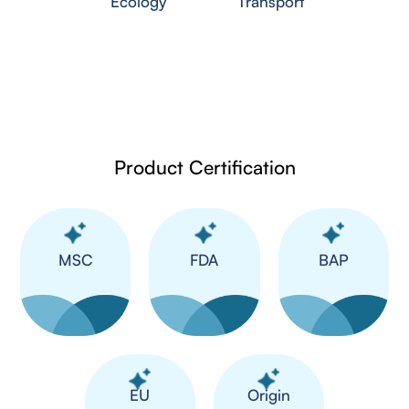
Ecology
Transport
Product Certification
MSC
FDA
BAP
​EU
Origin