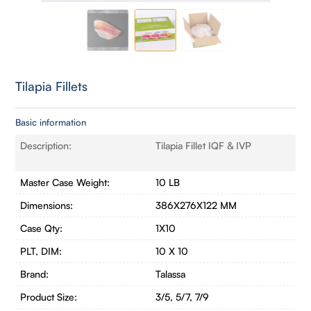
Tilapia Fillets
Basic information
Description:
Tilapia Fillet IQF & IVP
Master Case Weight:
10 LB
Dimensions:
386X276X122 MM
Case Qty:
1X10
PLT, DIM:
10 X 10
Brand:
Talassa
Product Size:
3/5, 5/7, 7/9