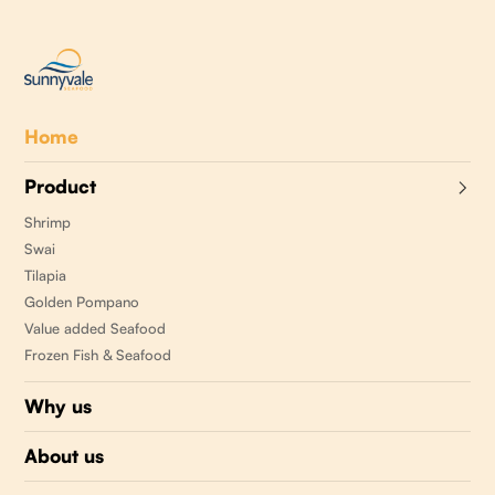
Home
Product
Shrimp
Swai
Tilapia
Golden Pompano
Value added Seafood
Frozen Fish & Seafood
Why us
About us