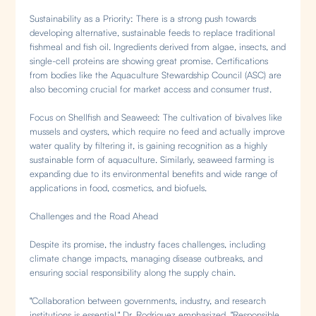
Sustainability as a Priority: There is a strong push towards
developing alternative, sustainable feeds to replace traditional
fishmeal and fish oil. Ingredients derived from algae, insects, and
single-cell proteins are showing great promise. Certifications
from bodies like the Aquaculture Stewardship Council (ASC) are
also becoming crucial for market access and consumer trust.
Focus on Shellfish and Seaweed: The cultivation of bivalves like
mussels and oysters, which require no feed and actually improve
water quality by filtering it, is gaining recognition as a highly
sustainable form of aquaculture. Similarly, seaweed farming is
expanding due to its environmental benefits and wide range of
applications in food, cosmetics, and biofuels.
Challenges and the Road Ahead
Despite its promise, the industry faces challenges, including
climate change impacts, managing disease outbreaks, and
ensuring social responsibility along the supply chain.
"Collaboration between governments, industry, and research
institutions is essential," Dr. Rodriguez emphasized. "Responsible