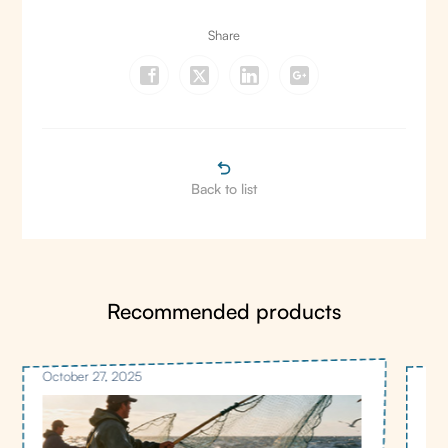
Share
Back to list
Recommended products
October 27, 2025
Oct