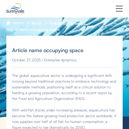
Home
News
Enterprise dynamics
Home
Article name occupying space
Product
Article name occupying space
Why us
October 27, 2025 | Enterprise dynamics
About us
The global aquaculture sector is undergoing a significant shift,
moving beyond traditional practices to embrace technology and
Join us
sustainable methods, positioning itself as a critical solution to
feeding a growing population, according to a recent report by
Contact us
the Food and Agriculture Organization (FAO).
With wild fish stocks under increasing pressure, aquaculture has
become the fastest-growing food production sector worldwide. It
now supplies over half of all fish for human consumption, a
figure expected to rise dramatically by 2050.