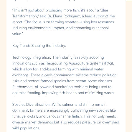
"This isn't just about producing more fish; it's about a 'Blue
Transformation'," said Dr. Elena Rodriguez, a lead author of the
report. "The focus is on farming smarter—using less resources,
reducing environmental impact, and enhancing nutritional
value."
Key Trends Shaping the Industry:
Technology Integration: The industry is rapidly adopting
innovations such as Recirculating Aquaculture Systems (RAS),
which allow for land-based farming with minimal water
exchange. These closed-containment systems reduce pollution
risks and protect farmed species from ocean-borne diseases.
Furthermore, AI-powered monitoring tools are being used to
optimize feeding, improving fish health and minimizing waste.
Species Diversification: While salmon and shrimp remain
dominant, farmers are increasingly cultivating new species like
tuna, yellowtail, and various marine finfish. This not only meets
diverse market demands but also reduces pressure on overfished
wild populations.