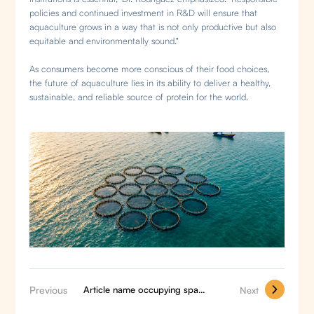
policies and continued investment in R&D will ensure that
aquaculture grows in a way that is not only productive but also
equitable and environmentally sound."
As consumers become more conscious of their food choices,
the future of aquaculture lies in its ability to deliver a healthy,
sustainable, and reliable source of protein for the world.
Previous
Article name occupying space2
Next