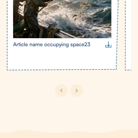
Article name occupying space23
Ar