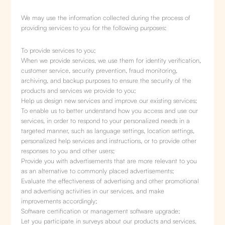
We may use the information collected during the process of
providing services to you for the following purposes:
To provide services to you;
When we provide services, we use them for identity verification,
customer service, security prevention, fraud monitoring,
archiving, and backup purposes to ensure the security of the
products and services we provide to you;
Help us design new services and improve our existing services;
To enable us to better understand how you access and use our
services, in order to respond to your personalized needs in a
targeted manner, such as language settings, location settings,
personalized help services and instructions, or to provide other
responses to you and other users;
Provide you with advertisements that are more relevant to you
as an alternative to commonly placed advertisements;
Evaluate the effectiveness of advertising and other promotional
and advertising activities in our services, and make
improvements accordingly;
Software certification or management software upgrade;
Let you participate in surveys about our products and services.