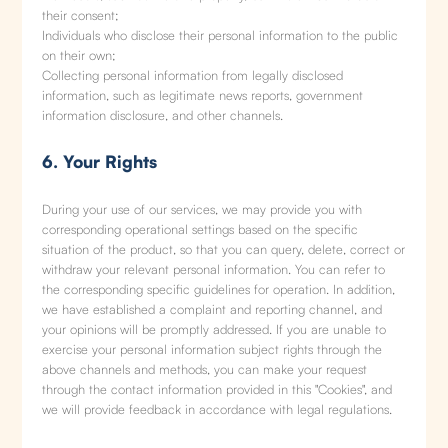
their consent;
Individuals who disclose their personal information to the public
on their own;
Collecting personal information from legally disclosed
information, such as legitimate news reports, government
information disclosure, and other channels.
6. Your Rights
During your use of our services, we may provide you with
corresponding operational settings based on the specific
situation of the product, so that you can query, delete, correct or
withdraw your relevant personal information. You can refer to
the corresponding specific guidelines for operation. In addition,
we have established a complaint and reporting channel, and
your opinions will be promptly addressed. If you are unable to
exercise your personal information subject rights through the
above channels and methods, you can make your request
through the contact information provided in this "Cookies", and
we will provide feedback in accordance with legal regulations.