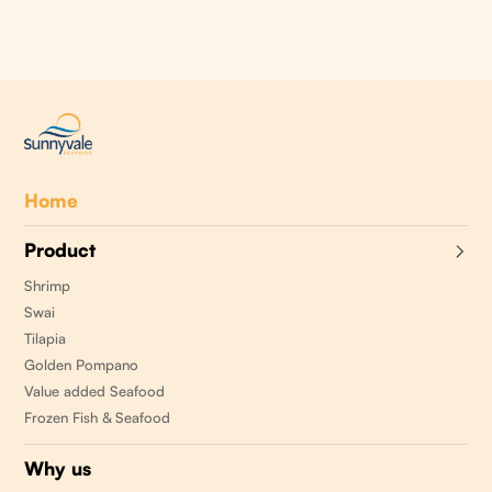
Home
Product
Shrimp
Swai
Tilapia
Golden Pompano
Value added Seafood
Frozen Fish & Seafood
Why us