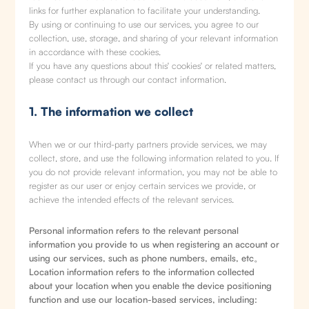
links for further explanation to facilitate your understanding.
By using or continuing to use our services, you agree to our
collection, use, storage, and sharing of your relevant information
in accordance with these cookies.
If you have any questions about this' cookies' or related matters,
please contact us through our contact information.
1. The information we collect
When we or our third-party partners provide services, we may
collect, store, and use the following information related to you. If
you do not provide relevant information, you may not be able to
register as our user or enjoy certain services we provide, or
achieve the intended effects of the relevant services.
Personal information refers to the relevant personal
information you provide to us when registering an account or
using our services, such as phone numbers, emails, etc。
Location information refers to the information collected
about your location when you enable the device positioning
function and use our location-based services, including: