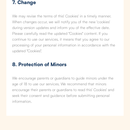
7. Change
We may revise the terms of this' Cookies' in a timely manner.
When changes occur, we will notify you of the new 'cookies'
during version updates and inform you of the effective date.
Please carefully read the updated "Cookies" content. If you
continue to use our services, it means that you agree to our
processing of your personal information in accordance with the
updated "Cookies".
8. Protection of Minors
We encourage parents or guardians to guide minors under the
age of 18 to use our services. We recommend that minors
encourage their parents or guardians to read this' Cookies' and
seek their consent and guidance before submitting personal
information.