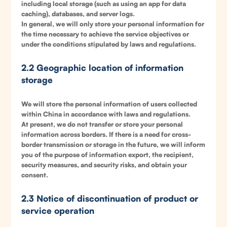
including local storage (such as using an app for data
caching), databases, and server logs.
In general, we will only store your personal information for
the time necessary to achieve the service objectives or
under the conditions stipulated by laws and regulations.
2.2 Geographic location of information
storage
We will store the personal information of users collected
within China in accordance with laws and regulations.
At present, we do not transfer or store your personal
information across borders. If there is a need for cross-
border transmission or storage in the future, we will inform
you of the purpose of information export, the recipient,
security measures, and security risks, and obtain your
consent.
2.3 Notice of discontinuation of product or
service operation