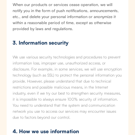
When our products or services cease operation, we will
notify you in the form of push notifications, announcements,
etc., and delete your personal information or anonymize it
within a reasonable period of time, except as otherwise
provided by laws and regulations.
3. Information security
We use various security technologies and procedures to prevent
information loss, improper use, unauthorized access, or
disclosure. For example, in some services, we will use encryption
technology (such as SSL) to protect the personal information you
provide. However, please understand that due to technical
restrictions and possible malicious means, in the Internet
industry, even if we try our best to strengthen security measures,
it is impossible to always ensure 100% security of information.
You need to understand that the system and communication
network you use to access our services may encounter issues
due to factors beyond our control.
4. How we use information