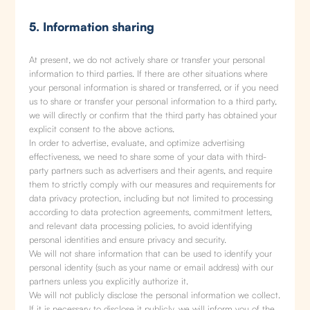
5. Information sharing
At present, we do not actively share or transfer your personal
information to third parties. If there are other situations where
your personal information is shared or transferred, or if you need
us to share or transfer your personal information to a third party,
we will directly or confirm that the third party has obtained your
explicit consent to the above actions.
In order to advertise, evaluate, and optimize advertising
effectiveness, we need to share some of your data with third-
party partners such as advertisers and their agents, and require
them to strictly comply with our measures and requirements for
data privacy protection, including but not limited to processing
according to data protection agreements, commitment letters,
and relevant data processing policies, to avoid identifying
personal identities and ensure privacy and security.
We will not share information that can be used to identify your
personal identity (such as your name or email address) with our
partners unless you explicitly authorize it.
We will not publicly disclose the personal information we collect.
If it is necessary to disclose it publicly, we will inform you of the