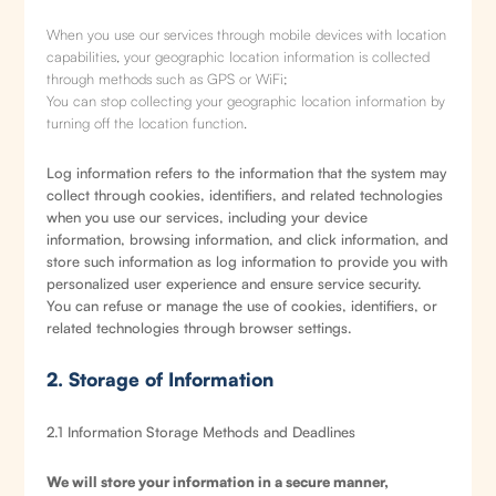
When you use our services through mobile devices with location
capabilities, your geographic location information is collected
through methods such as GPS or WiFi;
You can stop collecting your geographic location information by
turning off the location function.
Log information refers to the information that the system may
collect through cookies, identifiers, and related technologies
when you use our services, including your device
information, browsing information, and click information, and
store such information as log information to provide you with
personalized user experience and ensure service security.
You can refuse or manage the use of cookies, identifiers, or
related technologies through browser settings.
2. Storage of Information
2.1 Information Storage Methods and Deadlines
We will store your information in a secure manner,