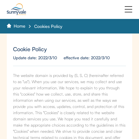
Home
Cookies Policy
Home
Product
Cookie Policy
Update date: 2022/3/10 effective date: 2022/3/10
Why us
About us
The website domain is provided by (S, S, C) (hereinafter referred
to as "us"). When you use our services, we may collect and use
your relevant information. We hope to explain to you through
Join us
this "cookies" how we collect, use, store, and share this
information when using our services, as well as the ways we
Contact us
provide you with access, updates, control, and protection of this
information. This "Cookies" is closely related to the website
domain services you use. We hope you read it carefully and
make the appropriate choices according to the guidelines in this
"Cookies" when needed. We strive to provide concise and clear
technical terms related to cookies in this document, and offer