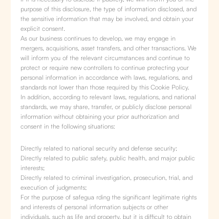
purpose of this disclosure, the type of information disclosed, and
the sensitive information that may be involved, and obtain your
explicit consent.
As our business continues to develop, we may engage in
mergers, acquisitions, asset transfers, and other transactions. We
will inform you of the relevant circumstances and continue to
protect or require new controllers to continue protecting your
personal information in accordance with laws, regulations, and
standards not lower than those required by this Cookie Policy.
In addition, according to relevant laws, regulations, and national
standards, we may share, transfer, or publicly disclose personal
information without obtaining your prior authorization and
consent in the following situations:
Directly related to national security and defense security;
Directly related to public safety, public health, and major public
interests;
Directly related to criminal investigation, prosecution, trial, and
execution of judgments;
For the purpose of safegua rding the significant legitimate rights
and interests of personal information subjects or other
individuals, such as life and property, but it is difficult to obtain