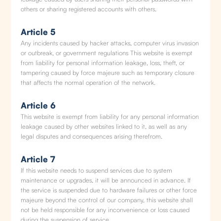
others or sharing registered accounts with others.
Article 5
Any incidents caused by hacker attacks, computer virus invasion
or outbreak, or government regulations This website is exempt
from liability for personal information leakage, loss, theft, or
tampering caused by force majeure such as temporary closure
that affects the normal operation of the network.
Article 6
This website is exempt from liability for any personal information
leakage caused by other websites linked to it, as well as any
legal disputes and consequences arising therefrom.
Article 7
If this website needs to suspend services due to system
maintenance or upgrades, it will be announced in advance. If
the service is suspended due to hardware failures or other force
majeure beyond the control of our company, this website shall
not be held responsible for any inconvenience or loss caused
during the suspension of service.