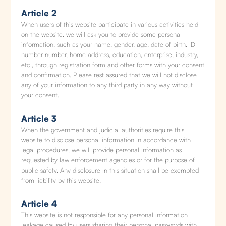
Article 2
When users of this website participate in various activities held
on the website, we will ask you to provide some personal
information, such as your name, gender, age, date of birth, ID
number number, home address, education, enterprise, industry,
etc., through registration form and other forms with your consent
and confirmation. Please rest assured that we will not disclose
any of your information to any third party in any way without
your consent.
Article 3
When the government and judicial authorities require this
website to disclose personal information in accordance with
legal procedures, we will provide personal information as
requested by law enforcement agencies or for the purpose of
public safety. Any disclosure in this situation shall be exempted
from liability by this website.
Article 4
This website is not responsible for any personal information
leakage caused by users sharing their personal passwords with