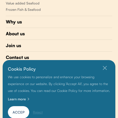
Value added Seafood
Frozen Fish & Seafood
Why us
About us
Join us
Contact us
Cookis Policy
510 477-0008
We use cookies to personalize and enhance your browsing
info@sunnyvaleseafood.com
experience on our website. By clicking 'Accept All', you agree to the
use of cookies. You can read our Cookie Policy for more information.
Learn more
Friendship link:
Baidu
|
Alibaba
|
Growthman
ACCEP
Reject