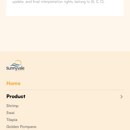
update, and final interpretation rights, belong to (S, S, C).
Home
Product
Shrimp
Swai
Tilapia
Golden Pompano