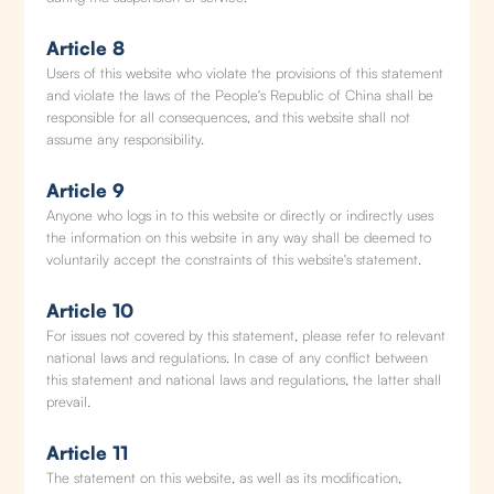
Article 8
Users of this website who violate the provisions of this statement
and violate the laws of the People's Republic of China shall be
responsible for all consequences, and this website shall not
assume any responsibility.
Article 9
Anyone who logs in to this website or directly or indirectly uses
the information on this website in any way shall be deemed to
voluntarily accept the constraints of this website's statement.
Article 10
For issues not covered by this statement, please refer to relevant
national laws and regulations. In case of any conflict between
this statement and national laws and regulations, the latter shall
prevail.
Article 11
The statement on this website, as well as its modification,