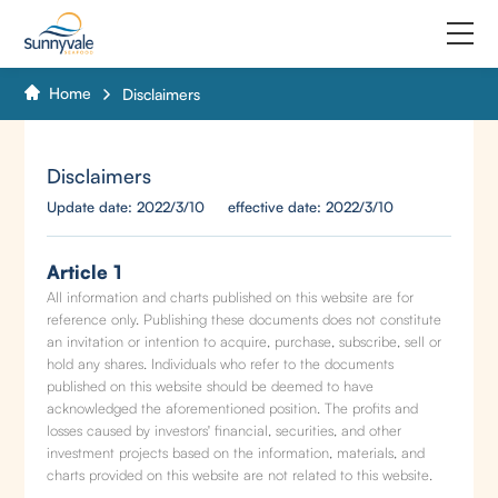
Home
Disclaimers
Home
Product
Disclaimers
Update date: 2022/3/10 effective date: 2022/3/10
Why us
About us
Article 1
All information and charts published on this website are for
reference only. Publishing these documents does not constitute
Join us
an invitation or intention to acquire, purchase, subscribe, sell or
hold any shares. Individuals who refer to the documents
Contact us
published on this website should be deemed to have
acknowledged the aforementioned position. The profits and
losses caused by investors' financial, securities, and other
investment projects based on the information, materials, and
charts provided on this website are not related to this website.