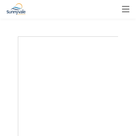
Home
Product
Why us
About us
Join us
Contact us