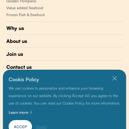
Golden Pompano
Value added Seafood
Frozen Fish & Seafood
Why us
About us
Join us
Contact us
Cookis Policy
510 477-0008
We use cookies to personalize and enhance your browsing
info@sunnyvaleseafood.com
experience on our website. By clicking 'Accept All', you agree to the
use of cookies. You can read our Cookie Policy for more information.
Learn more
Friendship link:
Baidu
|
Alibaba
|
Growthman
ACCEP
Reject