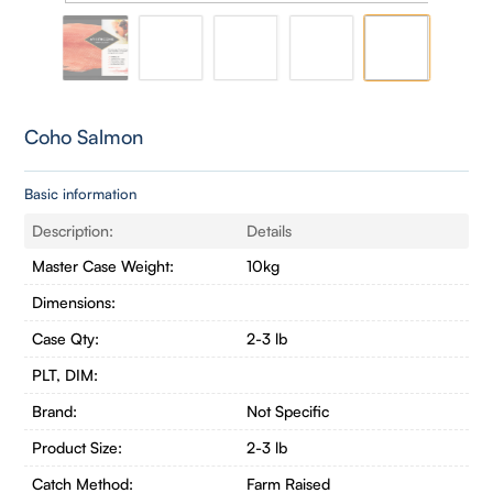
Coho Salmon
Basic information
Description:
Details
Master Case Weight:
10kg
Dimensions:
Case Qty:
2-3 lb
PLT, DIM:
Brand:
Not Specific
Product Size:
2-3 lb
Catch Method:
Farm Raised