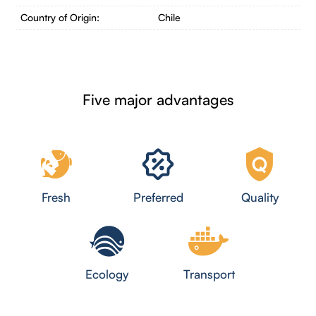
Country of Origin:
Chile
Five major advantages
Fresh
Preferred
Quality
Ecology
Transport