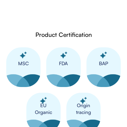
Product Certification
MSC
FDA
BAP
​EU
Origin
Organic
tracing