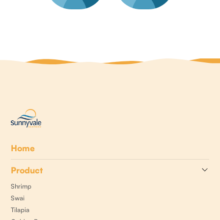
Home
Product
Shrimp
Swai
Tilapia